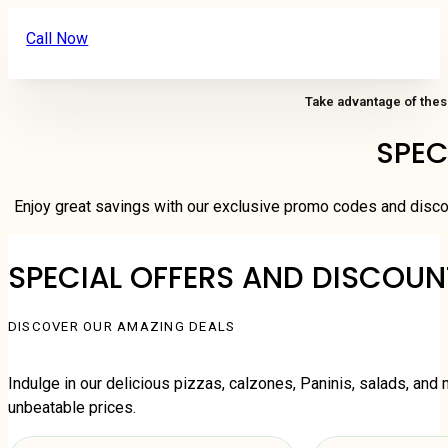
Call Now
Take advantage of thes
SPEC
Enjoy great savings with our exclusive promo codes and disco
SPECIAL OFFERS AND DISCOUN
DISCOVER OUR AMAZING DEALS
Indulge in our delicious pizzas, calzones, Paninis, salads, and 
unbeatable prices.