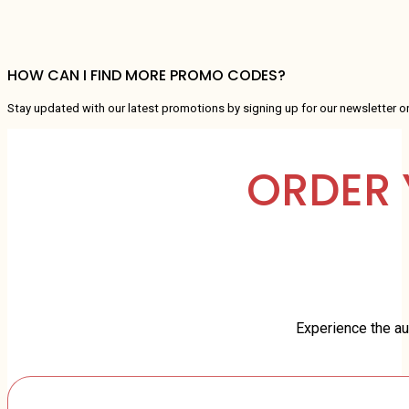
HOW CAN I FIND MORE PROMO CODES?
Stay updated with our latest promotions by signing up for our newsletter o
ORDER 
Experience the aut