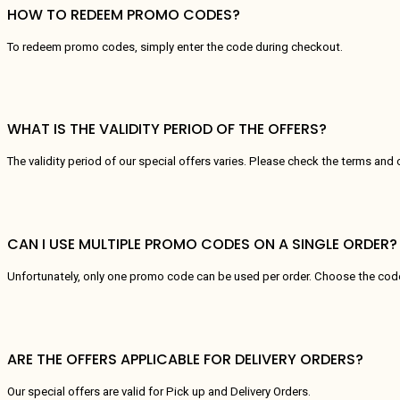
HOW TO REDEEM PROMO CODES?
To redeem promo codes, simply enter the code during checkout.
WHAT IS THE VALIDITY PERIOD OF THE OFFERS?
The validity period of our special offers varies. Please check the terms and 
CAN I USE MULTIPLE PROMO CODES ON A SINGLE ORDER?
Unfortunately, only one promo code can be used per order. Choose the code 
ARE THE OFFERS APPLICABLE FOR DELIVERY ORDERS?
Our special offers are valid for Pick up and Delivery Orders.