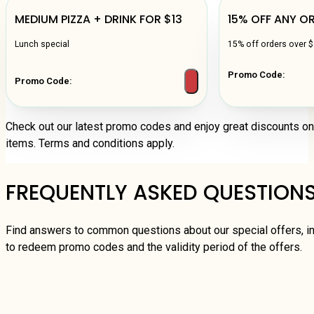
MEDIUM PIZZA + DRINK FOR $13
15% OFF ANY O
Lunch special
15% off orders over 
Promo Code:
Promo Code:
Check out our latest promo codes and enjoy great discounts o
items. Terms and conditions apply.
FREQUENTLY ASKED QUESTION
Find answers to common questions about our special offers, i
to redeem promo codes and the validity period of the offers.