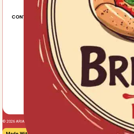
CONTACT US
© 2026 ARIA'S BRICK OVEN PIZZERIA. All right reserved.
Made With ♥